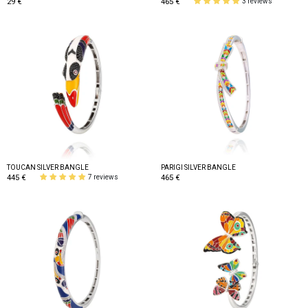
29 €
465 €
3 reviews
TOUCAN SILVER BANGLE
PARIGI SILVER BANGLE
445 €
465 €
7 reviews