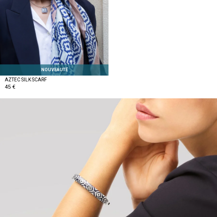
NOUVEAUTÉ
AZTEC SILK SCARF
45 €