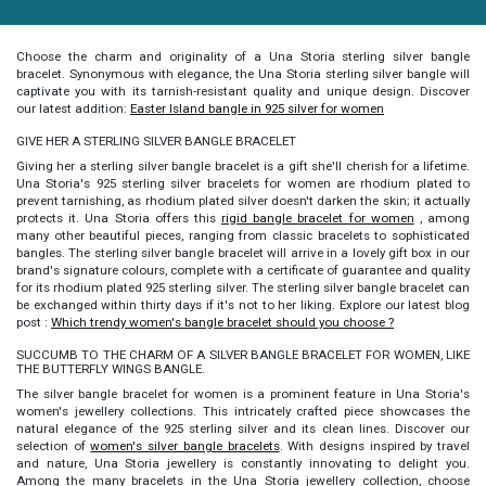
Choose the charm and originality of a Una Storia
sterling
silver bangle
bracelet
. Synonymous with elegance, the Una Storia sterling silver bangle will
captivate you with its tarnish-resistant quality and unique design. Discover
our latest addition:
Easter Island bangle in 925 silver for women
GIVE HER A STERLING SILVER BANGLE BRACELET
Giving her a
sterling silver bangle bracelet
is a gift she'll cherish for a lifetime.
Una Storia's 925 sterling silver bracelets for women are rhodium plated to
prevent tarnishing, as rhodium plated silver doesn't darken the skin; it actually
protects it. Una Storia offers this
rigid bangle bracelet for women
, among
many other beautiful pieces, ranging from classic bracelets to sophisticated
bangles. The
sterling silver bangle bracelet
will arrive in a lovely gift box in our
brand's signature colours, complete with a certificate of guarantee and quality
for its rhodium plated 925 sterling silver. The
sterling silver bangle bracelet
can
be exchanged within thirty days if it's not to her liking. Explore our latest blog
post :
Which trendy women's bangle bracelet should you choose ?
SUCCUMB TO THE CHARM OF A SILVER BANGLE BRACELET FOR WOMEN, LIKE
THE BUTTERFLY WINGS BANGLE.
The
silver bangle bracelet for women
is a prominent feature in Una Storia's
women's jewellery collections. This intricately crafted piece showcases the
natural elegance of the 925 sterling silver and its clean lines. Discover our
selection of
women's silver bangle bracelets
. With designs inspired by travel
and nature, Una Storia jewellery is constantly innovating to delight you.
Among the many bracelets in the Una Storia jewellery collection, choose