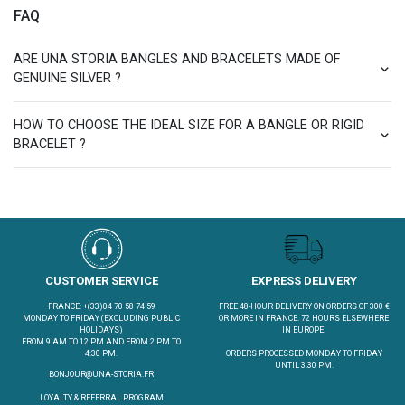
FAQ
ARE UNA STORIA BANGLES AND BRACELETS MADE OF
GENUINE SILVER ?
HOW TO CHOOSE THE IDEAL SIZE FOR A BANGLE OR RIGID
BRACELET ?
CUSTOMER SERVICE
EXPRESS DELIVERY
FRANCE: +(33)04 70 58 74 59
FREE 48-HOUR DELIVERY ON ORDERS OF 300 €
MONDAY TO FRIDAY (EXCLUDING PUBLIC
OR MORE IN FRANCE. 72 HOURS ELSEWHERE
HOLIDAYS)
IN EUROPE.
FROM 9 AM TO 12 PM AND FROM 2 PM TO
4:30 PM.
ORDERS PROCESSED MONDAY TO FRIDAY
UNTIL 3.30 PM.
BONJOUR@UNA-STORIA.FR
LOYALTY & REFERRAL PROGRAM