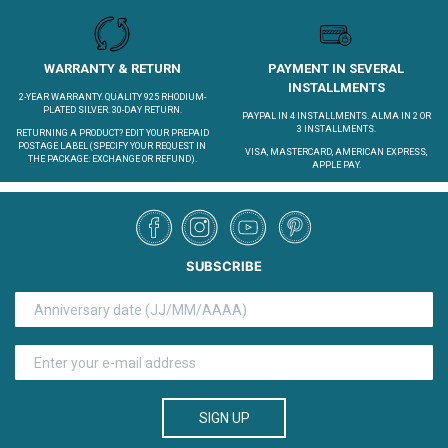
WARRANTY & RETURN
PAYMENT IN SEVERAL
INSTALLMENTS
2-YEAR WARRANTY. QUALITY 925 RHODIUM-
PLATED SILVER. 30-DAY RETURN.
PAYPAL IN 4 INSTALLMENTS. ALMA IN 2 OR
3 INSTALLMENTS.
RETURNING A PRODUCT?
EDIT YOUR PREPAID
POSTAGE LABEL
(SPECIFY YOUR REQUEST IN
VISA, MASTERCARD, AMERICAN EXPRESS,
THE PACKAGE: EXCHANGE OR REFUND).
APPLE PAY.
SUBSCRIBE
SIGN UP