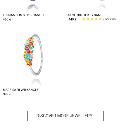
TOUCAN SLIM SILVER BANGLE
SILVER BUTTERFLY BANGLE
460 €
449 €
7 reviews
MADEIRA SILVER BANGLE
399 €
DISCOVER MORE JEWELLERY...