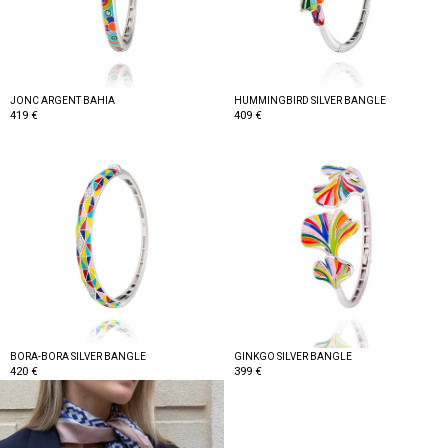
JONC ARGENT BAHIA
HUMMINGBIRD SILVER BANGLE
419 €
409 €
BORA-BORA SILVER BANGLE
GINKGO SILVER BANGLE
420 €
399 €