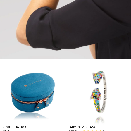
JEWELLERY BOX
FAUVE SILVER BANGLE