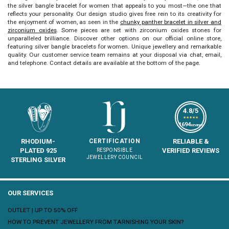
the
silver bangle bracelet for women
that appeals to you most—the one that
reflects your personality. Our design studio gives free rein to its creativity for
the enjoyment of women, as seen in the
chunky panther bracelet in silver and
zirconium oxides
. Some pieces are set with zirconium oxides stones for
unparalleled brilliance. Discover other options on our official online store,
featuring
silver bangle bracelets for women
. Unique jewellery and remarkable
quality. Our customer service team remains at your disposal via chat, email,
and telephone. Contact details are available at the bottom of the page.
4.8/5
★★★★★
1694
REVIEWS
RHODIUM-
CERTIFICATION
RELIABLE &
PLATED 925
VERIFIED REVIEWS
RESPONSIBLE
JEWELLERY COUNCIL
STERLING SILVER
OUR SERVICES
OUTLET | UP TO 50% OFF
HOW TO PREVENT JEWELLERY FROM TARNISHING YOUR SKIN?