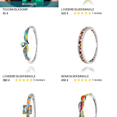
NOUVEAUTÉ
TOUCAN SILK SCARF
LOVEBIRD SILVER BANGLE
45 €
425 €
1 review
LOVEBIRD SILVER BANGLE
SIENA SILVER BANGLE
380 €
490 €
5 reviews
1 review