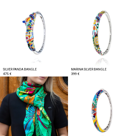
SILVER PANDA BANGLE
MARINA SILVER BANGLE
475 €
399 €