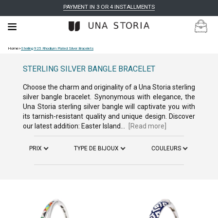
PAYMENT IN 3 OR 4 INSTALLMENTS
Home
>
Sterling 925 Rhodium Plated Silver Bracelets
STERLING SILVER BANGLE BRACELET
Choose the charm and originality of a Una Storia sterling
silver bangle bracelet. Synonymous with elegance, the
Una Storia sterling silver bangle will captivate you with
its tarnish-resistant quality and unique design. Discover
our latest addition: Easter Island...
[Read more]
PRIX
TYPE DE BIJOUX
COULEURS