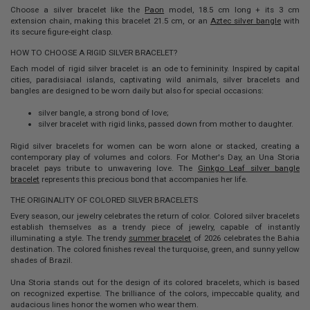
Choose a silver bracelet like the
Paon
model, 18.5 cm long + its 3 cm
extension chain, making this bracelet 21.5 cm, or an
Aztec silver bangle
with
its secure figure-eight clasp.
HOW TO CHOOSE A RIGID SILVER BRACELET?
Each model of
rigid silver bracelet
is an ode to femininity. Inspired by capital
cities, paradisiacal islands, captivating wild animals, silver bracelets and
bangles are designed to be worn daily but also for special occasions:
silver bangle, a strong bond of love;
silver bracelet with rigid links, passed down from mother to daughter.
Rigid silver bracelets
for women can be worn alone or stacked, creating a
contemporary play of volumes and colors. For Mother's Day, an Una Storia
bracelet pays tribute to unwavering love. The
Ginkgo Leaf silver bangle
bracelet
represents this precious bond that accompanies her life.
THE ORIGINALITY OF COLORED SILVER BRACELETS
Every season, our jewelry celebrates the return of color.
Colored silver bracelets
establish themselves as a trendy piece of jewelry, capable of instantly
illuminating a style. The trendy
summer bracelet
of 2026 celebrates the Bahia
destination. The colored finishes reveal the turquoise, green, and sunny yellow
shades of Brazil.
Una Storia stands out for the design of its
colored bracelets
, which is based
on recognized expertise. The brilliance of the colors, impeccable quality, and
audacious lines honor the women who wear them.