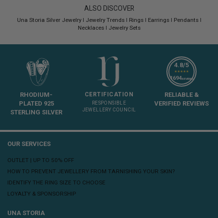
ALSO DISCOVER
Una Storia Silver Jewelry
I
Jewelry Trends
I
Rings
I
Earrings
I
Pendants
I
Necklaces
I
Jewelry Sets
4.8/5
★★★★★
1694
REVIEWS
RHODIUM-
CERTIFICATION
RELIABLE &
PLATED 925
VERIFIED REVIEWS
RESPONSIBLE
JEWELLERY COUNCIL
STERLING SILVER
OUR SERVICES
OUTLET | UP TO 50% OFF
HOW TO PREVENT JEWELLERY FROM TARNISHING YOUR SKIN?
IDENTIFY THE RING SIZE TO CHOOSE
LOYALTY & SPONSORSHIP
UNA STORIA