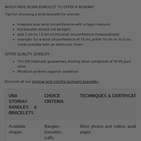
WHICH WIDE SILVER BRACELET TO OFFER A WOMAN?
Tips for choosing a wide bracelet for women:
measure your wrist circumference with a tape measure;
the bracelet should not be tight;
add 1 cm to 1.5 cm to the wrist circumference measurement;
example: for a wrist circumference of 15 cm, prefer 16 cm or 16.5 cm,
made possible with an extension chain.
OFFER QUALITY JEWELRY
The 925 hallmark guarantees sterling silver composed of 92.5% pure
silver.
Rhodium protects against oxidation.
Discover all our
original and colorful women's bracelets
.
UNA
CHOICE
TECHNIQUES & CERTIFICATIO
STORIA®
CRITERIA
BANGLES &
BRACELETS
Available
Bangles,
Worn photos and videos availab
shapes
bracelets,
pages.
cuffs