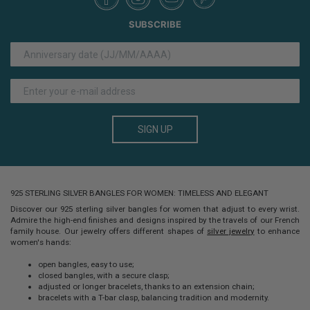
SUBSCRIBE
SIGN UP
925 STERLING SILVER BANGLES FOR WOMEN: TIMELESS AND ELEGANT
Discover our
925 sterling silver bangles for women
that adjust to every wrist.
Admire the high-end finishes and designs inspired by the travels of our French
family house. Our jewelry offers different shapes of
silver jewelry
to enhance
women's hands:
open bangles, easy to use;
closed bangles, with a secure clasp;
adjusted or longer bracelets, thanks to an extension chain;
bracelets with a T-bar clasp, balancing tradition and modernity.