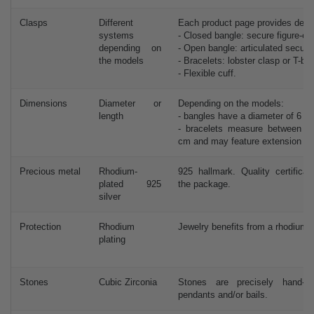
Clasps
Different
Each product page provides detai
systems
- Closed bangle: secure figure-eig
depending on
- Open bangle: articulated secure
the models
- Bracelets: lobster clasp or T-bar
- Flexible cuff.
Dimensions
Diameter or
Depending on the models:
length
- bangles have a diameter of 6 c
- bracelets measure between 
cm and may feature extension ch
Precious metal
Rhodium-
925 hallmark. Quality certificat
plated 925
the package.
silver
Protection
Rhodium
Jewelry benefits from a rhodium 
plating
Stones
Cubic Zirconia
Stones are precisely hand-
pendants and/or bails.