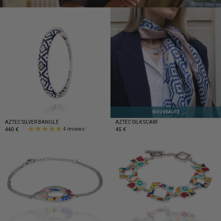
NOUVEAUTÉ
AZTEC SILVER BANGLE
AZTEC SILK SCARF
440 €
45 €
4 reviews