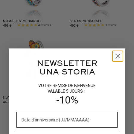
MOSAÏQUE SILVER BANGLE
SIENA SILVER BANGLE
499 €
490 €
4 reviews
1 review
NEWSLETTER
UNA STORIA
VOTRE REMISE DE BIENVENUE
VALABLE 5 JOURS :
-10%
SILVER BUTTERFLY BANGLE
449 €
7 reviews
DISCOVER MORE JEWELLERY...