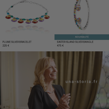
Get 10% discount
on your first order!
NOUVEAUTÉ
PLUME SILVER BRACELET
EASTER ISLAND SILVER BANGLE
225 €
475 €
SIGN UP