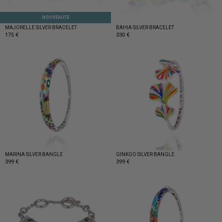
NOUVEAUTÉ
MAJORELLE SILVER BRACELET
BAHIA SILVER BRACELET
175 €
330 €
MARINA SILVER BANGLE
GINKGO SILVER BANGLE
399 €
399 €