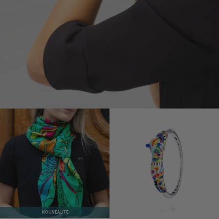
NOUVEAUTÉ