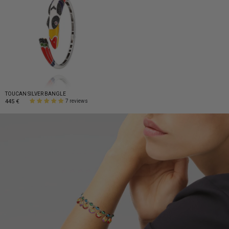
TOUCAN SILVER BANGLE
445 €
7 reviews