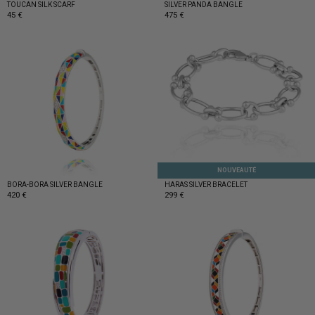
TOUCAN SILK SCARF
SILVER PANDA BANGLE
45 €
475 €
NOUVEAUTÉ
BORA-BORA SILVER BANGLE
HARAS SILVER BRACELET
420 €
299 €