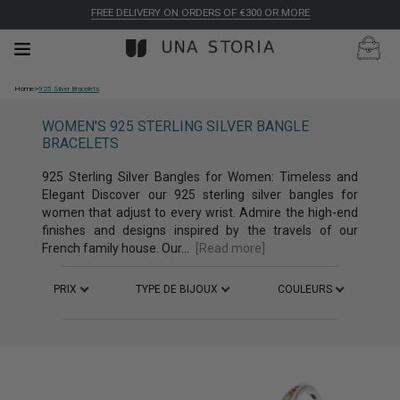
FREE DELIVERY ON ORDERS OF €300 OR MORE
Home
>
925 Silver Bracelets
WOMEN'S 925 STERLING SILVER BANGLE
BRACELETS
925 Sterling Silver Bangles for Women: Timeless and
Elegant Discover our 925 sterling silver bangles for
women that adjust to every wrist. Admire the high-end
finishes and designs inspired by the travels of our
French family house. Our...
[Read more]
PRIX
TYPE DE BIJOUX
COULEURS