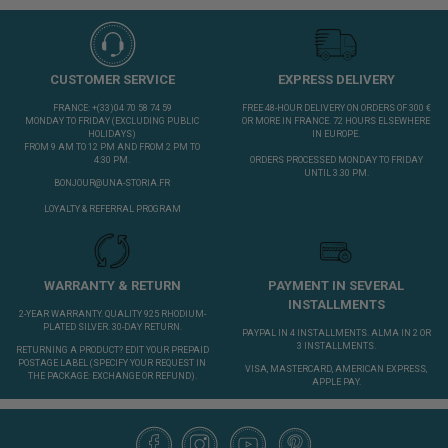
CUSTOMER SERVICE
EXPRESS DELIVERY
FRANCE: +(33)04 70 58 74 59
FREE 48-HOUR DELIVERY ON ORDERS OF 300 €
MONDAY TO FRIDAY (EXCLUDING PUBLIC
OR MORE IN FRANCE. 72 HOURS ELSEWHERE
HOLIDAYS)
IN EUROPE.
FROM 9 AM TO 12 PM AND FROM 2 PM TO
4:30 PM.
ORDERS PROCESSED MONDAY TO FRIDAY
UNTIL 3.30 PM.
BONJOUR@UNA-STORIA.FR
LOYALTY & REFERRAL PROGRAM
WARRANTY & RETURN
PAYMENT IN SEVERAL
INSTALLMENTS
2-YEAR WARRANTY. QUALITY 925 RHODIUM-
PLATED SILVER. 30-DAY RETURN.
PAYPAL IN 4 INSTALLMENTS. ALMA IN 2 OR
3 INSTALLMENTS.
RETURNING A PRODUCT?
EDIT YOUR PREPAID
POSTAGE LABEL
(SPECIFY YOUR REQUEST IN
VISA, MASTERCARD, AMERICAN EXPRESS,
THE PACKAGE: EXCHANGE OR REFUND).
APPLE PAY.