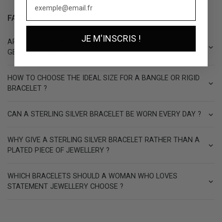
FAQ
JE M'INSCRIS !
ARE UNA STORIA BANGLES AND BRACELETS MADE OF
GENUINE SILVER ?
HOW TO CHOOSE THE IDEAL SIZE FOR A BANGLE OR RIGID
BRACELET ?
CAN A STERLING SILVER BRACELET BE WORN EVERY DAY ?
WHY GIVE A STERLING SILVER BRACELET RATHER THAN A
PLATED PIECE OF JEWELLERY ?
WHICH BRACELETS SHOULD A WOMAN WHO LOVES
STATEMENT JEWELLERY CHOOSE ?