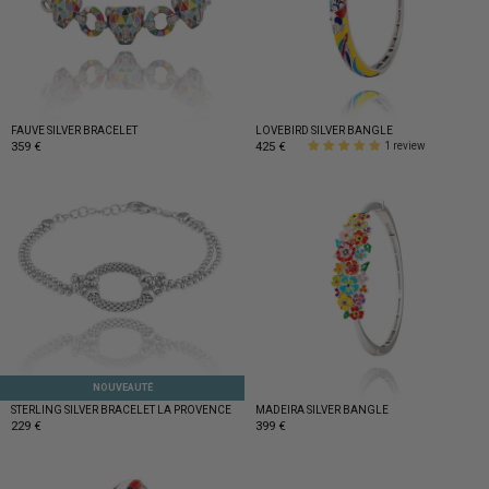
FAUVE SILVER BRACELET
LOVEBIRD SILVER BANGLE
359 €
425 €
1 review
NOUVEAUTÉ
STERLING SILVER BRACELET LA PROVENCE
MADEIRA SILVER BANGLE
229 €
399 €