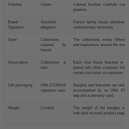
Finishes
Colors
Colored finishes carefully craf
jewelers.
Brand
Asserted
French family house attentive t
Signature
elegance
contemporary femininity.
Style
Collections
The collections evoke different
inspired by
and inspirations around the world.
travels
Association
Collections &
Each Una Storia bracelet or b
sets
paired with other creations from
certain exclusive co-creations.
Gift packaging
UNA STORIA®
Bangles and bracelets are delive
signature case
accompanied by an UNA STO
bag and a warranty card.
Weight
Comfort
The weight of the bangles and 
indicated on each product page.