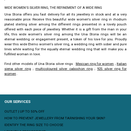
WIDE WOMEN'S SILVER RING, THE REFINEMENT OF A WIDE RING
Una Storia offers you fast delivery for all its jewellery in stock and at a very
reasonable price. Receive this beautiful
wide women's silver ring
in rhodium
plated sterling silver among the different rings presented in a lovely pouch
offered with each piece of jewellery. Whether it is a gift from the man in your
life, this
wide women's silver ring
among the Una Storia rings will be an
eternal wedding or engagement present, a token of his love for you.
Proudly
wear this
wide Eterno women's silver ring
, a wedding ring with sober and pure
lines while waiting for the equally eternal wedding ring that will make you a
fulfilled woman in love.
Find other models of Una Storia silver rings :
Mexican ring for women
;
Italian
siena silver ring
;
multicoloured silver cabochon ring
;
925 silver ring for
women
.
OUR SERVICES
OUTLET | UP TO 50% OFF
HOW TO PREVENT JEWELLERY FROM TARNISHING YOUR SKIN?
IDENTIFY THE RING SIZE TO CHOOSE