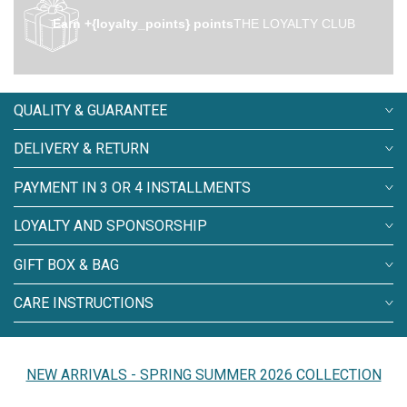
Earn +{loyalty_points} points
THE LOYALTY CLUB
QUALITY & GUARANTEE
DELIVERY & RETURN
PAYMENT IN 3 OR 4 INSTALLMENTS
LOYALTY AND SPONSORSHIP
GIFT BOX & BAG
CARE INSTRUCTIONS
NEW ARRIVALS - SPRING SUMMER 2026 COLLECTION