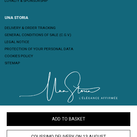
LOYALTY & SPONSORSHIP
UNA STORIA
DELIVERY & ORDER TRACKING
GENERAL CONDITIONS OF SALE (C.G.V.)
LEGAL NOTICE
PROTECTION OF YOUR PERSONAL DATA
COOKIES POLICY
SITEMAP
ADD TO BASKET
COLISSIMO DELIVERY ON
13 AUGUST