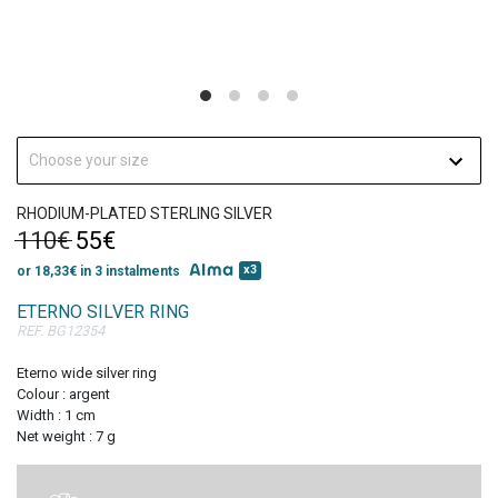
Get 10% discount
on your first order!
Choose your size
RHODIUM-PLATED STERLING SILVER
110€
55€
x3
or 18,33€ in 3 instalments
SIGN UP
ETERNO SILVER RING
REF. BG12354
Eterno wide silver ring
Colour : argent
Width : 1 cm
Net weight : 7 g