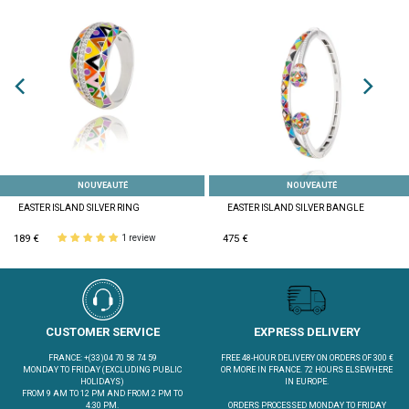
NOUVEAUTÉ
NOUVEAUTÉ
EASTER ISLAND SILVER RING
EASTER ISLAND SILVER BANGLE
189 €
475 €
1 review
CUSTOMER SERVICE
EXPRESS DELIVERY
FRANCE: +(33)04 70 58 74 59
FREE 48-HOUR DELIVERY ON ORDERS OF 300 €
MONDAY TO FRIDAY (EXCLUDING PUBLIC
OR MORE IN FRANCE. 72 HOURS ELSEWHERE
HOLIDAYS)
IN EUROPE.
FROM 9 AM TO 12 PM AND FROM 2 PM TO
4:30 PM.
ORDERS PROCESSED MONDAY TO FRIDAY