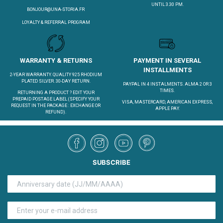
UNTIL 3.30 PM.
BONJOUR@UNA-STORIA.FR
LOYALTY & REFERRAL PROGRAM
WARRANTY & RETURNS
PAYMENT IN SEVERAL
INSTALLMENTS
2-YEAR WARRANTY. QUALITY 925 RHODIUM
PLATED SILVER. 30-DAY RETURN.
PAYPAL IN 4 INSTALMENTS. ALMA 2 OR 3
TIMES.
RETURNING A PRODUCT ?
EDIT YOUR
PREPAID POSTAGE LABEL
(SPECIFY YOUR
VISA, MASTERCARD, AMERICAN EXPRESS,
REQUEST IN THE PACKAGE : EXCHANGE OR
APPLE PAY.
REFUND).
SUBSCRIBE