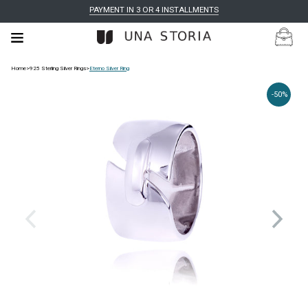
PAYMENT IN 3 OR 4 INSTALLMENTS
Home
>
925 Sterling Silver Rings
>
Eterno Silver Ring
-50%