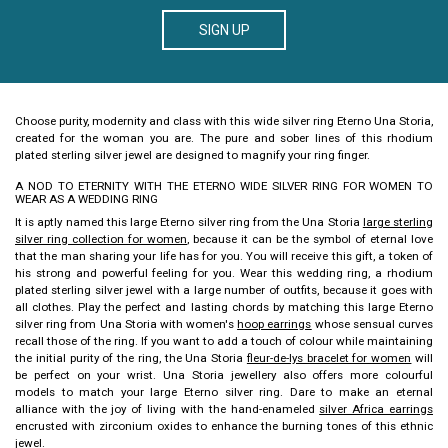
SIGN UP
Choose purity, modernity and class with this
wide silver ring Eterno
Una Storia,
created for the woman you are. The pure and sober lines of this rhodium
plated sterling silver jewel are designed to magnify your ring finger.
A NOD TO ETERNITY WITH THE ETERNO WIDE SILVER RING FOR WOMEN TO
WEAR AS A WEDDING RING
It is aptly named this
large Eterno silver ring
from the Una Storia
large sterling
silver ring collection for women
, because it can be the symbol of eternal love
that the man sharing your life has for you. You will receive this gift, a token of
his strong and powerful feeling for you. Wear this wedding ring, a rhodium
plated sterling silver jewel with a large number of outfits, because it goes with
all clothes.
Play the perfect and lasting chords by matching this
large Eterno
silver ring
from Una Storia with women's
hoop earrings
whose sensual curves
recall those of the ring. If you want to add a touch of colour while maintaining
the initial purity of the ring, the Una Storia
fleur-de-lys bracelet for women
will
be perfect on your wrist. Una Storia jewellery also offers more colourful
models to match your
large Eterno silver ring
. Dare to make an eternal
alliance with the joy of living with the hand-enameled
silver Africa earrings
encrusted with zirconium oxides to enhance the burning tones of this ethnic
jewel.