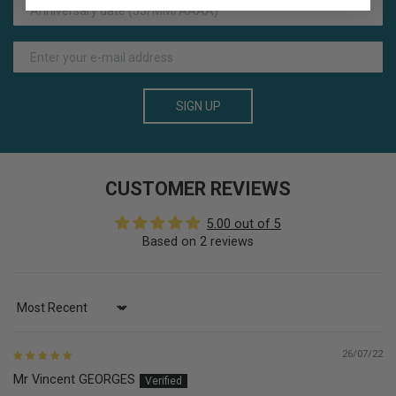
SIGN UP
CUSTOMER REVIEWS
5.00 out of 5
Based on 2 reviews
Sort by
26/07/22
Mr Vincent GEORGES