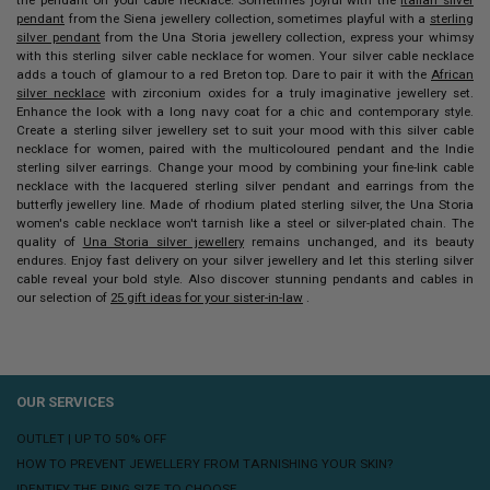
pendant
from the Siena jewellery collection, sometimes playful with a
sterling
silver pendant
from the Una Storia jewellery collection, express your whimsy
with this sterling silver cable necklace for women.
Your
silver cable necklace
adds a touch of glamour to a red Breton top. Dare to pair it with the
African
silver necklace
with zirconium oxides for a truly imaginative jewellery set.
Enhance the look with a long navy coat for a chic and contemporary style.
Create a sterling silver jewellery set to suit your mood with this
silver cable
necklace for women,
paired with the multicoloured pendant and the Indie
sterling silver earrings. Change your mood by combining your fine-link cable
necklace with the lacquered sterling silver pendant and earrings from the
butterfly jewellery line.
Made of rhodium plated sterling silver, the Una Storia
women's cable necklace won't tarnish like a steel or silver-plated chain. The
quality of
Una Storia silver jewellery
remains unchanged, and its beauty
endures. Enjoy fast delivery on your silver jewellery and let this sterling silver
cable reveal your bold style. Also discover stunning pendants and cables in
our selection of
25 gift ideas for your sister-in-law
.
OUR SERVICES
OUTLET | UP TO 50% OFF
HOW TO PREVENT JEWELLERY FROM TARNISHING YOUR SKIN?
IDENTIFY THE RING SIZE TO CHOOSE