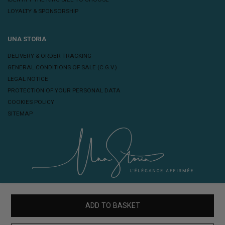
LOYALTY & SPONSORSHIP
UNA STORIA
DELIVERY & ORDER TRACKING
GENERAL CONDITIONS OF SALE (C.G.V.)
LEGAL NOTICE
PROTECTION OF YOUR PERSONAL DATA
COOKIES POLICY
SITEMAP
ADD TO BASKET