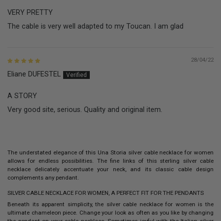
VERY PRETTY
The cable is very well adapted to my Toucan. I am glad
28/04/22
Eliane DUFESTEL
A STORY
Very good site, serious. Quality and original item.
The understated elegance of this Una Storia
silver cable necklace
for women
allows for endless possibilities. The fine links of this sterling silver cable
necklace delicately accentuate your neck, and its classic cable design
complements any pendant.
SILVER CABLE NECKLACE FOR WOMEN, A PERFECT FIT FOR THE PENDANTS
Beneath its apparent simplicity, the
silver cable necklace for women
is the
ultimate chameleon piece. Change your look as often as you like by changing
the pendant on your cable necklace. Sometimes joyful with the
Italian silver