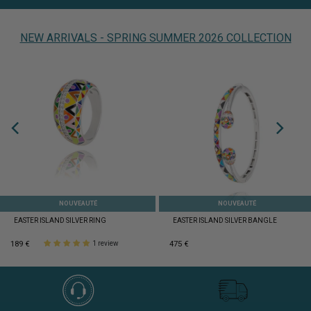
NEW ARRIVALS - SPRING SUMMER 2026 COLLECTION
NOUVEAUTÉ
NOUVEAUTÉ
EASTER ISLAND SILVER RING
EASTER ISLAND SILVER BANGLE
189 €
475 €
1 review