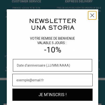
CUSTOMER SERVICE
EXPRESS DELIVERY
FRANCE: +(33)04 70 58 74 59
FREE 48-HOUR DELIVERY ON ORDERS OF 300 €
MONDAY TO FRIDAY (EXCLUDING PUBLIC
OR MORE IN FRANCE. 72 HOURS ELSEWHERE
HOLIDAYS)
IN EUROPE.
FROM 9 AM TO 12 PM AND FROM 2 PM TO
NEWSLETTER
4:30 PM.
ORDERS PROCESSED MONDAY TO FRIDAY
UNTIL 3.30 PM.
BONJOUR@UNA-STORIA.FR
UNA STORIA
LOYALTY & REFERRAL PROGRAM
VOTRE REMISE DE BIENVENUE
VALABLE 5 JOURS :
-10%
WARRANTY & RETURNS
PAYMENT IN SEVERAL
INSTALLMENTS
2-YEAR WARRANTY. QUALITY 925 RHODIUM
PLATED SILVER. 30-DAY RETURN.
PAYPAL IN 4 INSTALMENTS. ALMA 2 OR 3
TIMES.
RETURNING A PRODUCT ?
EDIT YOUR
PREPAID POSTAGE LABEL
(SPECIFY YOUR
VISA, MASTERCARD, AMERICAN EXPRESS,
REQUEST IN THE PACKAGE : EXCHANGE OR
APPLE PAY.
REFUND).
JE M'INSCRIS !
SUBSCRIBE