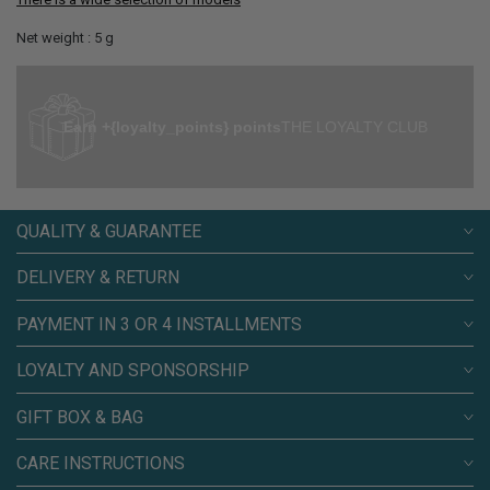
Net weight : 5 g
Earn +{loyalty_points} points
THE LOYALTY CLUB
QUALITY & GUARANTEE
DELIVERY & RETURN
PAYMENT IN 3 OR 4 INSTALLMENTS
LOYALTY AND SPONSORSHIP
GIFT BOX & BAG
CARE INSTRUCTIONS