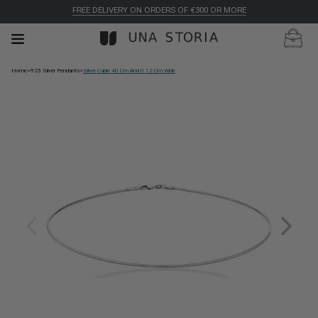
FREE DELIVERY ON ORDERS OF €300 OR MORE
Home
>
925 Silver Pendants
>
Silver Cable 40 Cm And 0.12 Cm Wide