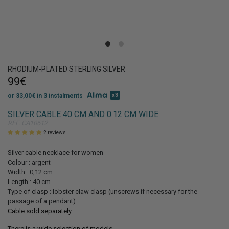
Get 10% discount
on your first order!
RHODIUM-PLATED STERLING SILVER
99€
x3
or 33,00€ in 3 instalments
SILVER CABLE 40 CM AND 0.12 CM WIDE
REF. CA10612
SIGN UP
2 reviews
Silver cable necklace for women
Colour : argent
Width : 0,12 cm
Length : 40 cm
Type of clasp : lobster claw clasp (unscrews if necessary for the
passage of a pendant)
Cable sold separately
There is a wide selection of models