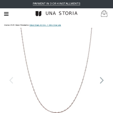
PAYMENT IN 3 OR 4 INSTALLMENTS
Home
>
925 Silver Pendants
>
Silver Chain 42 Cm - 1 Mm Star Link