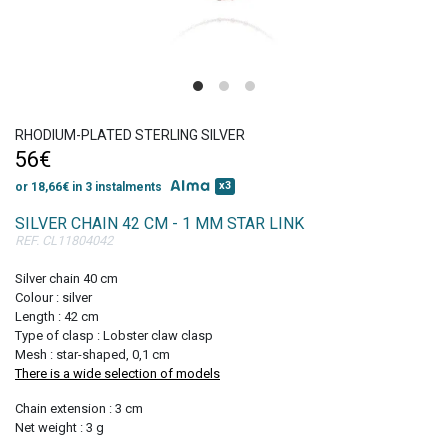
Get 10% discount
on your first order!
RHODIUM-PLATED STERLING SILVER
56€
x3
or 18,66€ in 3 instalments
SILVER CHAIN 42 CM - 1 MM STAR LINK
REF. CL11804042
SIGN UP
Silver chain 40 cm
Colour : silver
Length : 42 cm
Type of clasp : Lobster claw clasp
Mesh : star-shaped, 0,1 cm
There is a wide selection of models
Chain extension : 3 cm
Net weight : 3 g