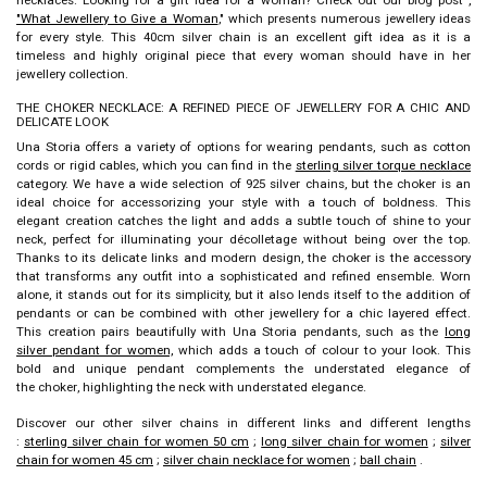
"What Jewellery to Give a Woman
," which presents numerous jewellery ideas
for every style. This
40cm silver chain
is an excellent gift idea as it is a
timeless and highly original piece that every woman should have in her
jewellery collection.
THE CHOKER NECKLACE: A REFINED PIECE OF JEWELLERY FOR A CHIC AND
DELICATE LOOK
Una Storia offers a variety of options for wearing pendants, such as cotton
cords or rigid cables, which you can find in the
sterling silver torque necklace
category. We have a wide selection of 925 silver chains, but the
choker
is an
ideal choice for accessorizing your style with a touch of boldness. This
elegant creation catches the light and adds a subtle touch of shine to your
neck, perfect for illuminating your décolletage without being over the top.
Thanks to its delicate links and modern design, the
choker
is the accessory
that transforms any outfit into a sophisticated and refined ensemble. Worn
alone, it stands out for its simplicity, but it also lends itself to the addition of
pendants or can be combined with other jewellery for a chic layered effect.
This creation pairs beautifully with Una Storia pendants, such as the
long
silver pendant for women,
which adds a touch of colour to your look. This
bold and unique pendant complements the understated elegance of
the
choker
, highlighting the neck with understated elegance.
Discover our other silver chains in different links and different lengths
:
sterling silver chain for women 50 cm
;
long silver chain for women
;
silver
chain for women 45 cm
;
silver chain necklace for women
;
ball chain
.