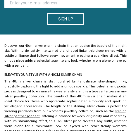
SIGN UP
Discover our
40cm silver chain
, a chain that embodies the beauty of the night
sky. With its delicately intertwined star-shaped links, this piece shines with a
subtle brilliance that follows every movement, creating a sparkling effect. This
unique piece adds a celestial touch to any look, whether worn alone or layered
with a pendant.
ELEVATE YOUR STYLE WITH A 40CM SILVER CHAIN
The
40cm silver chain
is distinguished by its delicate, star-shaped links,
gracefully capturing the light to add a unique sparkle. This celestial and poetic
piece is designed to enhance the wearer's style and is a true centerpiece in any
silver jewellery collection. The beauty of this
40cm silver chain
makes it an
ideal choice for those who appreciate sophisticated simplicity and sparkling
yet elegant accessories. The length of the sterling silver chain is perfect for
wearing pendants from our women's jewellery collection, such as the
sterling
silver panther pendant
, offering a balance between originality and modernity.
With its shimmering effect, this 925 silver piece elevates any outfit, whether
worn alone for a minimalist look or layered with other trendy women's
necklaces. Looking for a gift idea for a woman? Check out our blog post
,