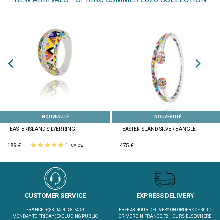
NOUVEAUTÉ
NOUVEAUTÉ
EASTER ISLAND SILVER RING
EASTER ISLAND SILVER BANGLE
189 €
475 €
1 review
CUSTOMER SERVICE
EXPRESS DELIVERY
FRANCE: +(33)04 70 58 74 59
FREE 48-HOUR DELIVERY ON ORDERS OF 300 €
MONDAY TO FRIDAY (EXCLUDING PUBLIC
OR MORE IN FRANCE. 72 HOURS ELSEWHERE