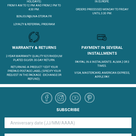
HOLIDAYS)
IN EUROPE.
FROM 9 AM TO 12 PM AND FROM 2 PM TO
4:30 PM.
ORDERS PROCESSED MONDAY TO FRIDAY
UNTIL 3.30 PM.
BONJOUR@UNA-STORIA.FR
LOYALTY & REFERRAL PROGRAM
WARRANTY & RETURNS
PAYMENT IN SEVERAL
INSTALLMENTS
2-YEAR WARRANTY. QUALITY 925 RHODIUM
PLATED SILVER. 30-DAY RETURN.
PAYPAL IN 4 INSTALMENTS. ALMA 2 OR 3
TIMES.
RETURNING A PRODUCT ?
EDIT YOUR
PREPAID POSTAGE LABEL
(SPECIFY YOUR
VISA, MASTERCARD, AMERICAN EXPRESS,
REQUEST IN THE PACKAGE : EXCHANGE OR
APPLE PAY.
REFUND).
SUBSCRIBE