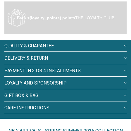
Earn +{loyalty_points} points
THE LOYALTY CLUB
QUALITY & GUARANTEE
DELIVERY & RETURN
PAYMENT IN 3 OR 4 INSTALLMENTS
LOYALTY AND SPONSORSHIP
GIFT BOX & BAG
CARE INSTRUCTIONS
NEW ARRIVALS - SPRING SUMMER 2026 COLLECTION