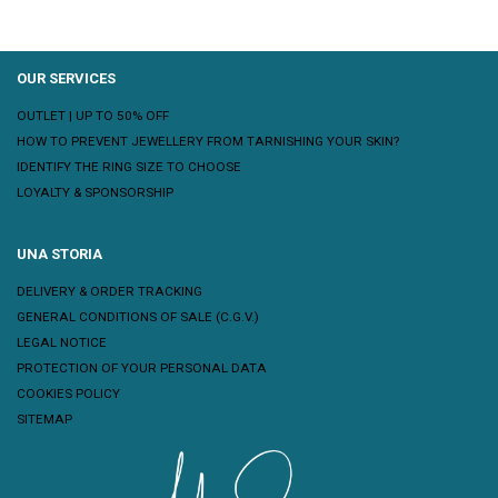
OUR SERVICES
OUTLET | UP TO 50% OFF
HOW TO PREVENT JEWELLERY FROM TARNISHING YOUR SKIN?
IDENTIFY THE RING SIZE TO CHOOSE
LOYALTY & SPONSORSHIP
UNA STORIA
DELIVERY & ORDER TRACKING
GENERAL CONDITIONS OF SALE (C.G.V.)
LEGAL NOTICE
PROTECTION OF YOUR PERSONAL DATA
COOKIES POLICY
SITEMAP