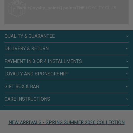
Earn +{loyalty_points} points
THE LOYALTY CLUB
QUALITY & GUARANTEE
DELIVERY & RETURN
PAYMENT IN 3 OR 4 INSTALLMENTS
LOYALTY AND SPONSORSHIP
GIFT BOX & BAG
CARE INSTRUCTIONS
NEW ARRIVALS - SPRING SUMMER 2026 COLLECTION