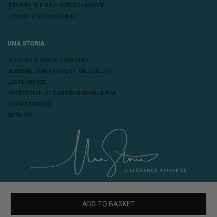
IDENTIFY THE RING SIZE TO CHOOSE
LOYALTY & SPONSORSHIP
UNA STORIA
DELIVERY & ORDER TRACKING
GENERAL CONDITIONS OF SALE (C.G.V.)
LEGAL NOTICE
PROTECTION OF YOUR PERSONAL DATA
COOKIES POLICY
SITEMAP
ADD TO BASKET