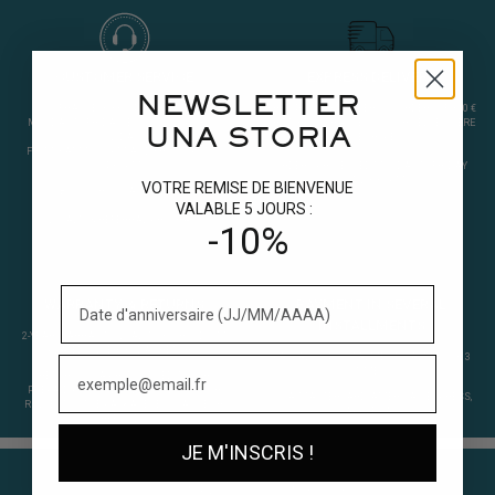
CUSTOMER SERVICE
EXPRESS DELIVERY
NEWSLETTER
FRANCE: +(33)04 70 58 74 59
FREE 48-HOUR DELIVERY ON ORDERS OF 300 €
MONDAY TO FRIDAY (EXCLUDING PUBLIC
OR MORE IN FRANCE. 72 HOURS ELSEWHERE
UNA STORIA
HOLIDAYS)
IN EUROPE.
FROM 9 AM TO 12 PM AND FROM 2 PM TO
4:30 PM.
ORDERS PROCESSED MONDAY TO FRIDAY
UNTIL 3.30 PM.
VOTRE REMISE DE BIENVENUE
BONJOUR@UNA-STORIA.FR
VALABLE 5 JOURS :
LOYALTY & REFERRAL PROGRAM
-10%
WARRANTY & RETURNS
PAYMENT IN SEVERAL
INSTALLMENTS
2-YEAR WARRANTY. QUALITY 925 RHODIUM
PLATED SILVER. 30-DAY RETURN.
PAYPAL IN 4 INSTALMENTS. ALMA 2 OR 3
TIMES.
RETURNING A PRODUCT ?
EDIT YOUR
PREPAID POSTAGE LABEL
(SPECIFY YOUR
VISA, MASTERCARD, AMERICAN EXPRESS,
REQUEST IN THE PACKAGE : EXCHANGE OR
APPLE PAY.
REFUND).
JE M'INSCRIS !