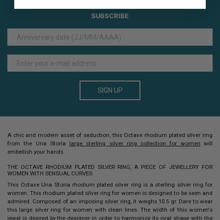
SUBSCRIBE
SIGN UP
A chic and modern asset of seduction, this Octave
rhodium plated silver ring
from the Una Storia
large sterling silver ring collection for women
will
embellish your hands.
THE OCTAVE RHODIUM PLATED SILVER RING, A PIECE OF JEWELLERY FOR
WOMEN WITH SENSUAL CURVES
This Octave Una Storia rhodium plated silver ring is a sterling silver ring for
women. This
rhodium plated
silver ring
for women is designed to be seen and
admired. Composed of an imposing silver ring, it weighs 10.5 gr. Dare to wear
this large silver ring for women with clean lines.
The width of this women's
jewel is desired by the designer in order to harmonize its oval shape with the