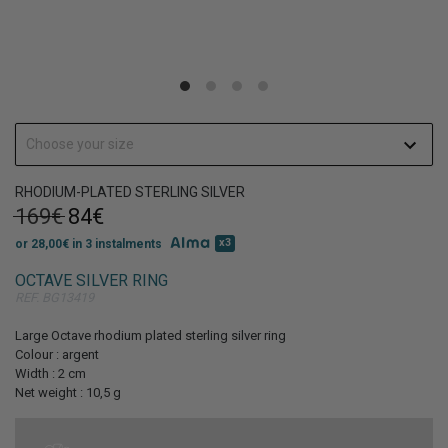
Get 10% discount
on your first order!
Choose your size
RHODIUM-PLATED STERLING SILVER
169€
84€
x3
or 28,00€ in 3 instalments
SIGN UP
OCTAVE SILVER RING
REF. BG13419
Large Octave rhodium plated sterling silver ring
Colour : argent
Width : 2 cm
Net weight : 10,5 g