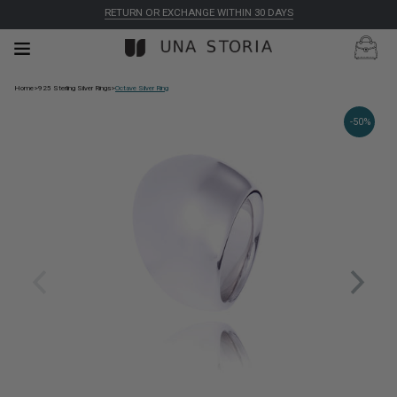
RETURN OR EXCHANGE WITHIN 30 DAYS
Home
>
925 Sterling Silver Rings
>
Octave Silver Ring
-50%