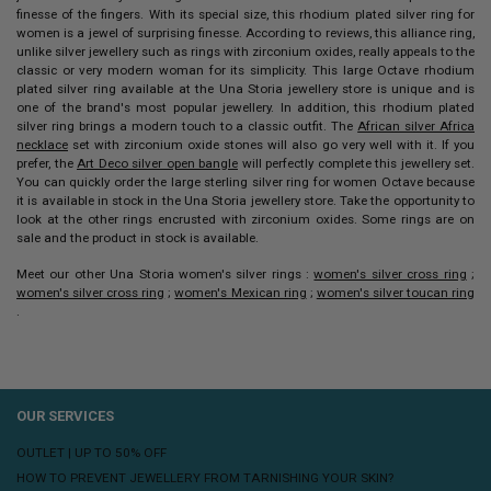
finesse of the fingers. With its special size, this
rhodium plated
silver ring
for
women is a jewel of surprising finesse. According to reviews, this alliance ring,
unlike silver jewellery such as rings with zirconium oxides, really appeals to the
classic or very modern woman for its simplicity.
This large Octave
rhodium
plated silver ring
available at the Una Storia jewellery store is unique and is
one of the brand's most popular jewellery. In addition, this rhodium plated
silver ring brings a modern touch to a classic outfit.
The
African silver Africa
necklace
set with zirconium oxide stones will also go very well with it. If you
prefer, the
Art Deco silver open bangle
will perfectly complete this jewellery set.
You can quickly order the large sterling silver ring for women Octave because
it is available in stock in the Una Storia jewellery store. Take the opportunity to
look at the other rings encrusted with zirconium oxides. Some rings are on
sale and the product in stock is available.
Meet our other Una Storia women's silver rings :
women's silver cross ring
;
women's silver cross ring
;
women's Mexican ring
;
women's silver toucan ring
.
OUR SERVICES
OUTLET | UP TO 50% OFF
HOW TO PREVENT JEWELLERY FROM TARNISHING YOUR SKIN?