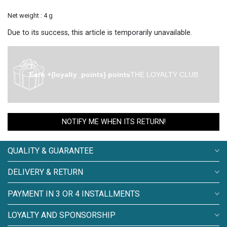
Net weight : 4 g
Due to its success, this article is temporarily unavailable.
Earn +{loyalty_points} points
THE LOYALTY CLUB
NOTIFY ME WHEN ITS RETURN!
QUALITY & GUARANTEE
DELIVERY & RETURN
PAYMENT IN 3 OR 4 INSTALLMENTS
LOYALTY AND SPONSORSHIP