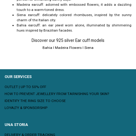
Madeira earcuff: adorned with embossed flowers, it adds a dazzling
touch to a warm-toned dress.
Siena earcuff: delicately colored rhombuses, inspired by the sunny
charm of the Italian city.
Bahia earcuff: an ear jewel worn alone, illuminated by shimmering
hues inspired by Brazilian facades.
Discover our 925 silver Ear cuff models
Bahia
I
Madeira Flowers
I
Siena
OUR SERVICES
OUTLET | UP TO 50% OFF
HOW TO PREVENT JEWELLERY FROM TARNISHING YOUR SKIN?
IDENTIFY THE RING SIZE TO CHOOSE
LOYALTY & SPONSORSHIP
UNA STORIA
DELIVERY & ORDER TRACKING