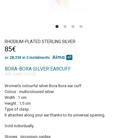
Get 10% discount
on your first order!
RHODIUM-PLATED STERLING SILVER
85€
x3
or 28,33€ in 3 instalments
BORA-BORA SILVER EARCUFF
REF. EARC121223
SIGN UP
Women's colourful silver Bora Bora ear cuff
Colour : multicoloured silver
Width : 1 cm
Height : 1,5 cm
Type of clasp :
It attaches along your ear thanks to its universal opening.
Sold individually.
Stones : zirconium oxides