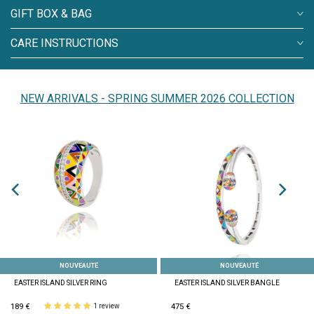
GIFT BOX & BAG
CARE INSTRUCTIONS
NEW ARRIVALS - SPRING SUMMER 2026 COLLECTION
NOUVEAUTÉ
NOUVEAUTÉ
EASTER ISLAND SILVER RING
EASTER ISLAND SILVER BANGLE
189 €
475 €
1 review