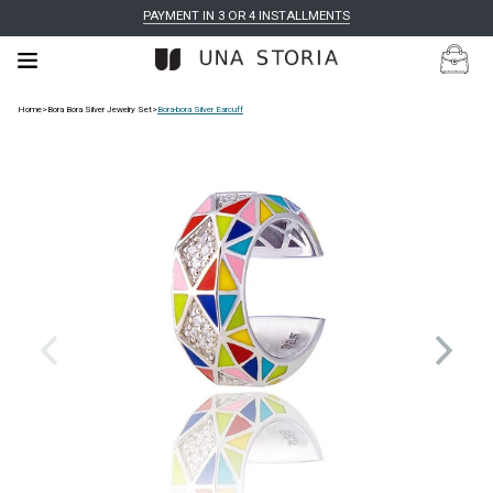
PAYMENT IN 3 OR 4 INSTALLMENTS
Home
>
Bora Bora Silver Jewelry Set
>
Bora-bora Silver Earcuff