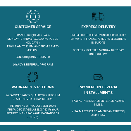
CUSTOMER SERVICE
EXPRESS DELIVERY
FRANCE: +(33)04 70 58 74 59
FREE 48-HOUR DELIVERY ON ORDERS OF 300 €
MONDAY TO FRIDAY (EXCLUDING PUBLIC
OR MORE IN FRANCE. 72 HOURS ELSEWHERE
HOLIDAYS)
IN EUROPE.
FROM 9 AM TO 12 PM AND FROM 2 PM TO
4:30 PM.
ORDERS PROCESSED MONDAY TO FRIDAY
UNTIL 3.30 PM.
BONJOUR@UNA-STORIA.FR
LOYALTY & REFERRAL PROGRAM
WARRANTY & RETURNS
PAYMENT IN SEVERAL
INSTALLMENTS
2-YEAR WARRANTY. QUALITY 925 RHODIUM
PLATED SILVER. 30-DAY RETURN.
PAYPAL IN 4 INSTALMENTS. ALMA 2 OR 3
TIMES.
RETURNING A PRODUCT ?
EDIT YOUR
PREPAID POSTAGE LABEL
(SPECIFY YOUR
VISA, MASTERCARD, AMERICAN EXPRESS,
REQUEST IN THE PACKAGE : EXCHANGE OR
APPLE PAY.
REFUND).