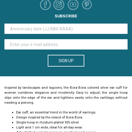
SUBSCRIBE
SIGN UP
Inspired by landscapes and lagoons, the
Bora Bora colored silver ear cuff for
women
combines elegance and modernity. Easy to adjust, the single hoop
slips onto the edge of the ear and tightens easily onto the cartilage, without
needing a piercing.
Ear cuff
, an essential trend in the world of earrings.
Design inspired by the island of Bora Bora.
Single hoop in rhodium-plated 925 silver.
Light and 1 cm wide, ideal for all-day wear.