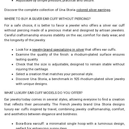
Adjustable by simple pressure, practical and secure.
Discover the complete collection of Una Storia
colored silver earrings
.
WHERE TO BUY A SILVER EAR CUFF WITHOUT PIERCING?
For a safe choice, it is better to favor a jeweler who offers a
silver ear cuff
without piercing
made of a precious metal and designed by artisan jewelers.
Careful craftsmanship ensures stability on the ear, comfort for daily wear, and
the longevity of the jewelry.
Look for a
jewelry brand specializing in silver
that offers ear cuffs.
Examine the quality of the finish: a rhodium-plated surface ensures
lasting quality.
Check that the size is adjustable, designed to remain stable without
injuring the cartilage.
Select a creation that matches your personal style.
Discover Una Storia, a benchmark in 925 rhodium-plated silver jewelry
with unique designs.
WHAT LUXURY EAR CUFF MODELS DO YOU OFFER?
Ear jewelry today comes in several styles, allowing everyone to find a creation
that reflects their personality. The French jewelry brand Una Storia designs
luxury ear cuffs
inspired by travel, combining jewelry craftsmanship, comfort,
and aesthetics between elegance and boldness.
Bora-Bora earcuff: a minimalist single hoop with a luminous design,
perfect for enhancing sunny days.