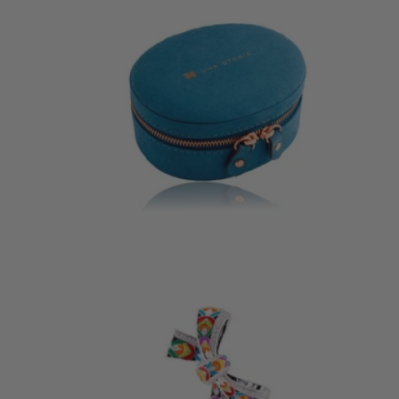
JEWELLERY BOX
LOVEB
29 €
185 €