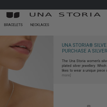
FREE DELIVERY ON ORDERS OF €300 OR MORE
BRACELETS
NECKLACES
Get 10% dis
on your first
UNA STORIA® SILV
PURCHASE A SILVER
The Una Storia women's silv
plated silver jewellery. Wh
SIGN UP
likes to wear a unique piece o
more]