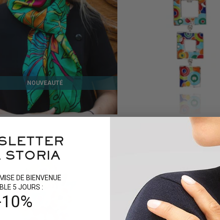
NOUVEAUTÉ
N SILK SCARF
BAHIA SILVER PENDANT
159 €
9 reviews
SLETTER
 STORIA
MISE DE BIENVENUE
BLE 5 JOURS :
-10%