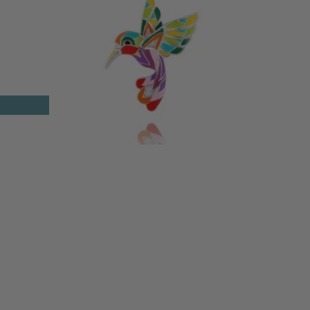
T
HUMMINGBIRD SILVER PENDANT
155 €