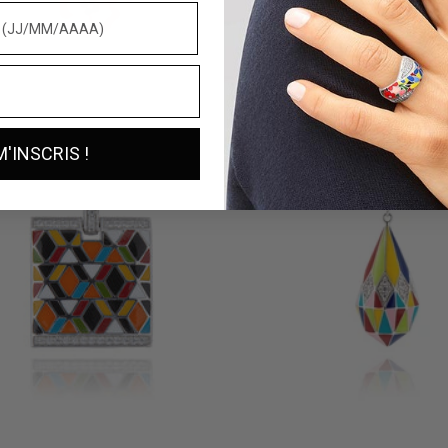
RA SILVER PENDANT
SILVER PANDA PENDANT
169 €
M'INSCRIS !
SILVER PENDANT
BORA-BORA SILVER PENDANT
135 €
2 reviews