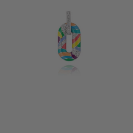
CAPRI SILVER PENDANT
155 €