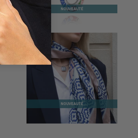
NOUVEAUTÉ
MAJORELLE SILVER PENDANT
139 €
NOUVEAUTÉ
AZTEC SILK SCARF
45 €