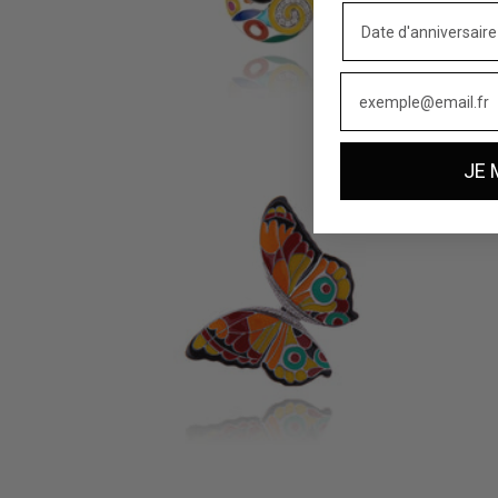
MARINA SILVER PENDANT
MADEI
165 €
160 €
JE 
PAPILLON SILVER PENDANT
SIENA 
219 €
169 €
9 reviews