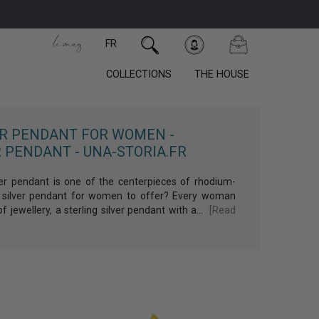
FR
COLLECTIONS
THE HOUSE
count
 order!
ER PENDANT FOR WOMEN -
 PENDANT - UNA-STORIA.FR
er pendant is one of the centerpieces of rhodium-
ich silver pendant for women to offer? Every woman
f jewellery, a sterling silver pendant with a...
[Read