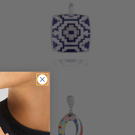
AZTEC SILVER PENDANT
135 €
7 reviews