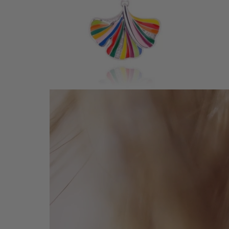
GINKGO SILVER PENDANT
145 €