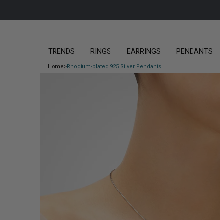
TRENDS
RINGS
EARRINGS
PENDANTS
Home
>
Rhodium-plated 925 Silver Pendants