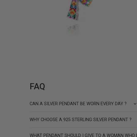
PARIS SILVER PENDANT
189 €
FAQ
CAN A SILVER PENDANT BE WORN EVERY DAY ?
WHY CHOOSE A 925 STERLING SILVER PENDANT ?
WHAT PENDANT SHOULD I GIVE TO A WOMAN WHO 