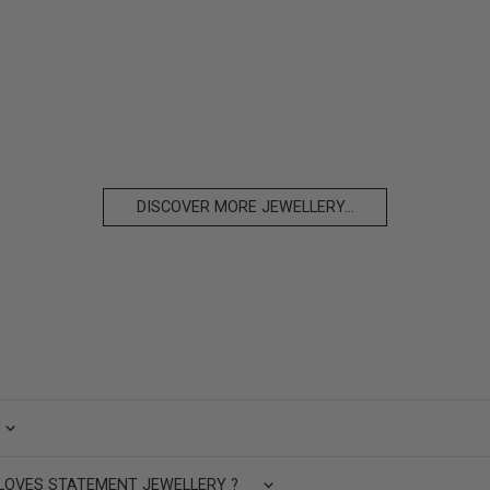
DISCOVER MORE JEWELLERY...
LOVES STATEMENT JEWELLERY ?