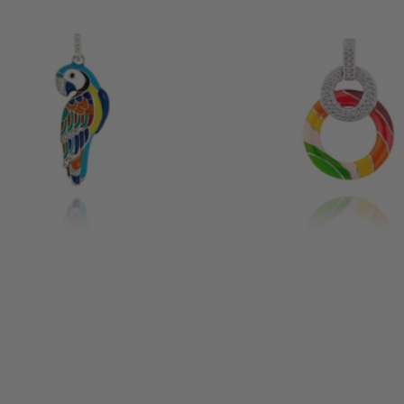
IRD SILVER PENDANT
ARIZONA SILVER PENDANT
185 €
12 reviews