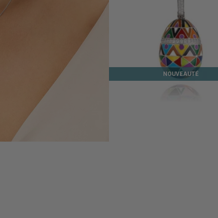
NOUVEAUTÉ
EASTER ISLAND SILVER PENDAN
245 €