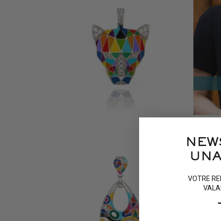
FAUVE SILVER PENDANT
TOUCA
135 €
45 €
16 reviews
NEW
UNA
VOTRE RE
VALA